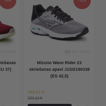
-30%
-30%
riešanas
Mizuno Wave Rider 23
EU 37)
skriešanas apavi J1GD190338
(ES 42,5)
Īpaša Cena
163,17 €
233,10 €