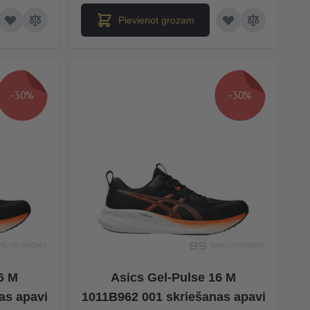
Pievienot grozam
-30%
-30%
6 M
Asics Gel-Pulse 16 M
as apavi
1011B962 001 skriešanas apavi