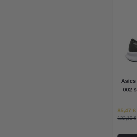
Asics
002 s
Īpaša Ce
85,47 €
122,10 €