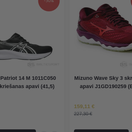
-30%
 Patriot 14 M 1011C050
Mizuno Wave Sky 3 sk
kriešanas apavi (41,5)
apavi J1GD190259 (
na
Īpaša Cena
159,11 €
227,30 €