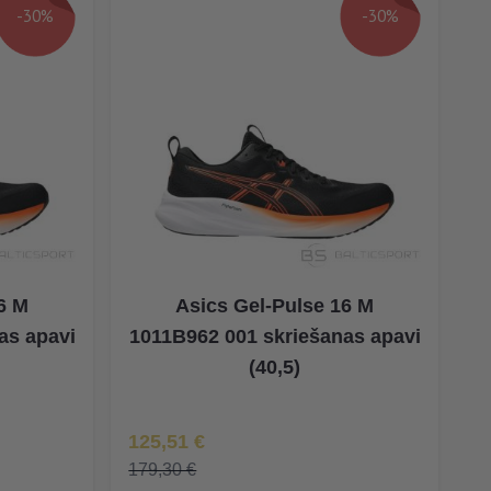
-30%
-30%
6 M
Asics Gel-Pulse 16 M
as apavi
1011B962 001 skriešanas apavi
(40,5)
Īpaša Cena
125,51 €
179,30 €