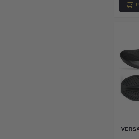
P
VERSA