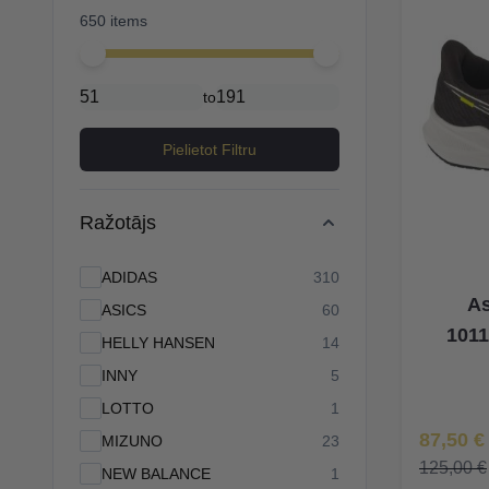
650 items
Minimal price
Maximum price
to
Pielietot Filtru
Ražotājs
products available
ADIDAS
310
As
products available
ASICS
60
1011
products available
HELLY HANSEN
14
products available
INNY
5
products available
LOTTO
1
Īpaša Ce
87,50 €
products available
MIZUNO
23
125,00 €
products available
NEW BALANCE
1