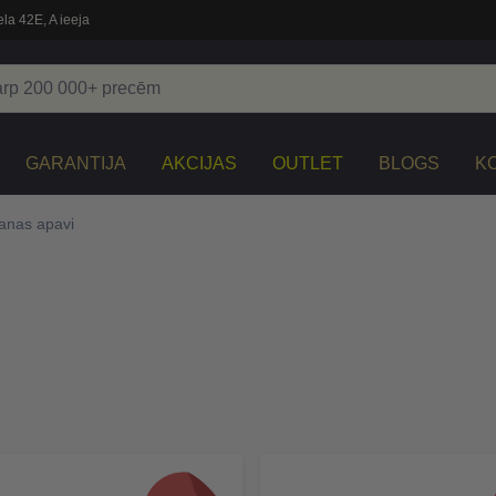
la 42E, A ieeja
GARANTIJA
AKCIJAS
OUTLET
BLOGS
K
anas apavi