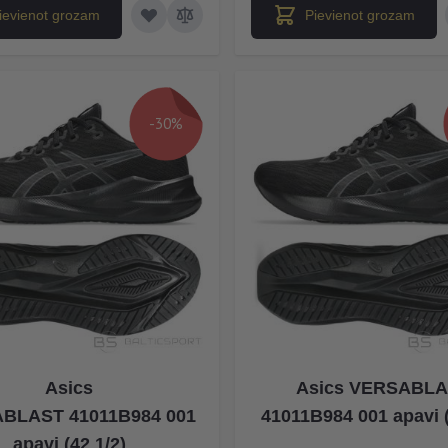
ievienot grozam
Pievienot grozam
-30%
Asics
Asics VERSABL
BLAST 41011B984 001
41011B984 001 apavi (
apavi (42 1/2)