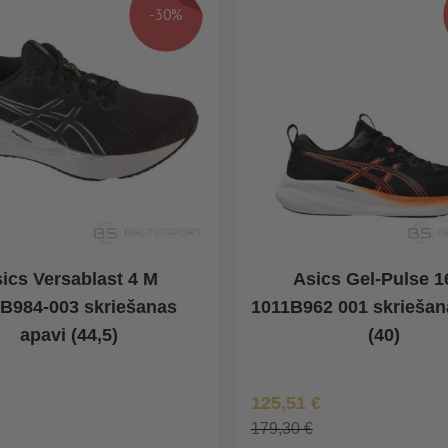
-30%
ics Versablast 4 M
Asics Gel-Pulse 1
B984-003 skriešanas
1011B962 001 skriešan
apavi (44,5)
(40)
na
Īpaša Cena
125,51 €
179,30 €