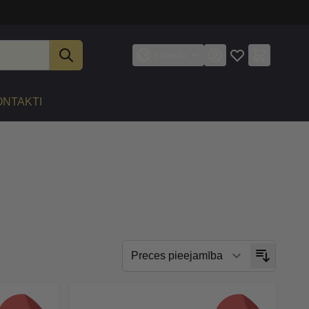
Latviešu
ONTAKTI