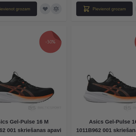
ievienot grozam
Pievienot grozam
-30%
ics Gel-Pulse 16 M
Asics Gel-Pulse 1
62 001 skriešanas apavi
1011B962 001 skriešan