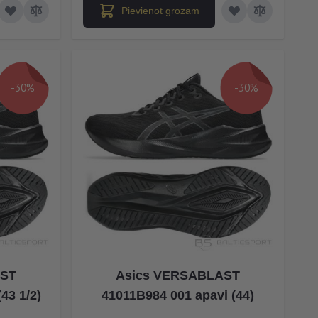
Pievienot grozam
-30%
-30%
AST
Asics VERSABLAST
43 1/2)
41011B984 001 apavi (44)