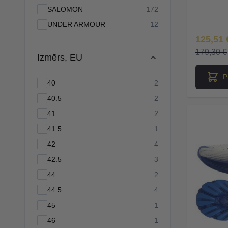
products available
SALOMON
172
products available
UNDER ARMOUR
12
Īpaša Ce
125,51 
179,30 €
Izmērs, EU
P
products available
40
2
products available
40.5
2
products available
41
2
products available
41.5
1
products available
42
4
products available
42.5
3
products available
44
2
products available
44.5
4
products available
45
1
products available
46
1