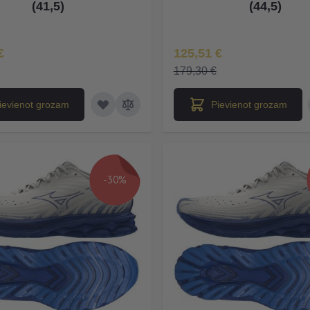
(41,5)
(44,5)
na
Īpaša Cena
€
125,51 €
179,30 €
ievienot grozam
Pievienot grozam
-30%