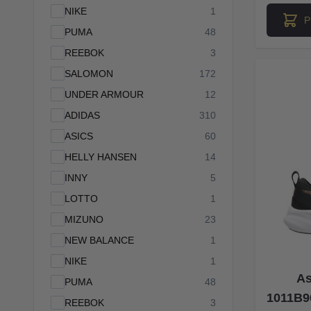
products available
NIKE
1
P
products available
PUMA
48
products available
REEBOK
3
products available
SALOMON
172
products available
UNDER ARMOUR
12
products available
ADIDAS
310
products available
ASICS
60
products available
HELLY HANSEN
14
products available
INNY
5
products available
LOTTO
1
products available
MIZUNO
23
products available
NEW BALANCE
1
products available
NIKE
1
As
products available
PUMA
48
1011B9
products available
REEBOK
3