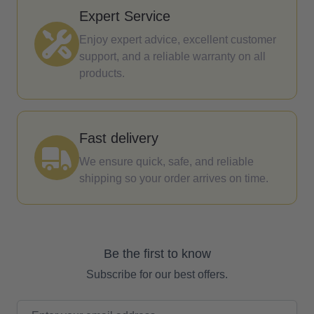
Expert Service
Enjoy expert advice, excellent customer
support, and a reliable warranty on all
products.
Fast delivery
We ensure quick, safe, and reliable
shipping so your order arrives on time.
Be the first to know
Subscribe for our best offers.
Email Address