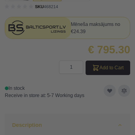
SKU
468214
Mēneša maksājums no
€24.39
€ 795.30
Quantity
Add to Cart
In stock
Receive in store at: 5-7 Working days
Description