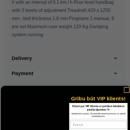
h with an interval of 0.1 km / h Rise level handbag
with 3 levels of adjustment Treadmill 420 x 1250
mm - belt thickness 1.6 mm Programs 1 manual, 9
pre-set Maximum user weight 120 Kg Damping
system running
Delivery
Payment
Warranty
Gribu būt VIP klients!
Kļūsti par VIP klientu ar piekļuvi labākiem
piedāvājumiem !⭐
Citi izvēlas arī šīs preces
*Apstiprinot e-pastu, Jūs piekrītat saņemt jaunumu un atlaižu
piedāvājumus
Epasts
See All