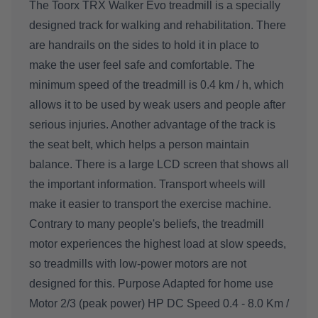
The Toorx TRX Walker Evo treadmill is a specially
designed track for walking and rehabilitation. There
are handrails on the sides to hold it in place to
make the user feel safe and comfortable. The
minimum speed of the treadmill is 0.4 km / h, which
allows it to be used by weak users and people after
serious injuries. Another advantage of the track is
the seat belt, which helps a person maintain
balance. There is a large LCD screen that shows all
the important information. Transport wheels will
make it easier to transport the exercise machine.
Contrary to many people's beliefs, the treadmill
motor experiences the highest load at slow speeds,
so treadmills with low-power motors are not
designed for this. Purpose Adapted for home use
Motor 2/3 (peak power) HP DC Speed 0.4 - 8.0 Km /