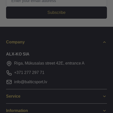
Subscribe
Company
ALX-KO SIA
Riga, Mūkusalas street 42E, entrance A
+371 277 297 71
info@balticsport.lv
Service
Information