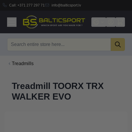
Call:
+371 277 297 71
info@balticsport.lv
Skip to Content
Search
Treadmills
Treadmill TOORX TRX
WALKER EVO