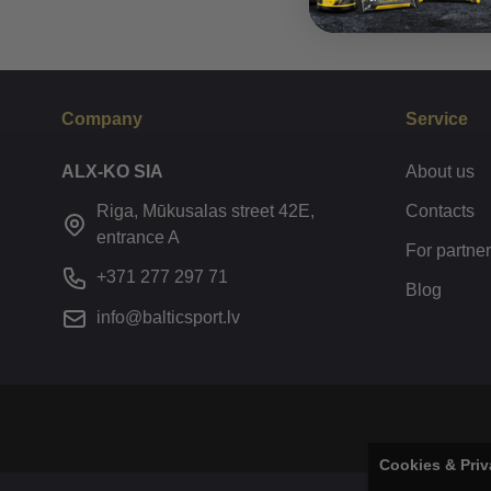
Company
Service
ALX-KO SIA
About us
Riga, Mūkusalas street 42E,
Contacts
entrance A
For partne
+371 277 297 71
Blog
info@balticsport.lv
Cookies & Priv