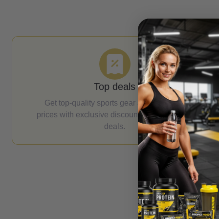
Top deals
Get top-quality sports gear at unbeatable
prices with exclusive discounts and seasonal
deals.
Email Address