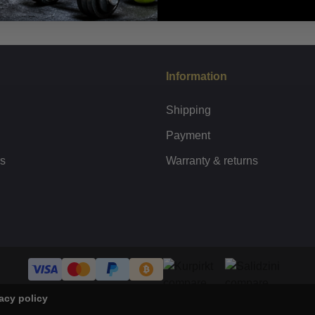
Information
Shipping
Payment
rs
Warranty & returns
acy policy