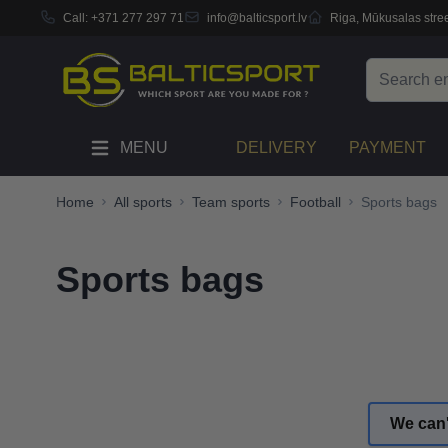
Call:
+371 277 297 71
info@balticsport.lv
Riga, Mūkusalas stree
Skip to Content
Search
MENU
DELIVERY
PAYMENT
Home
All sports
Team sports
Football
Sports bags
Sports bags
We can'