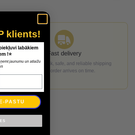
P klients!
 piekļuvi labākiem
Fast delivery
em !⭐
 saņemt jaunumu un atlaižu
We ensure quick, safe, and reliable shipping
us
so your order arrives on time.
 E-PASTU
IES