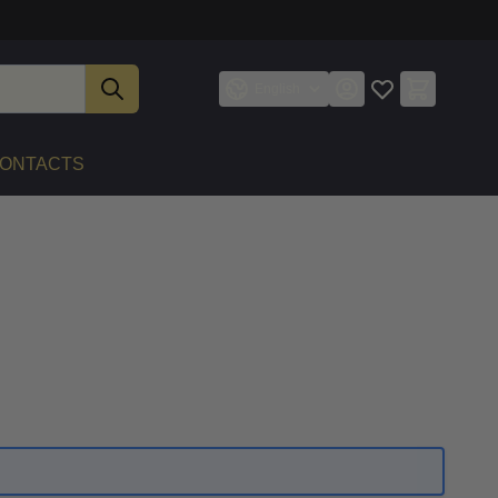
English
ONTACTS