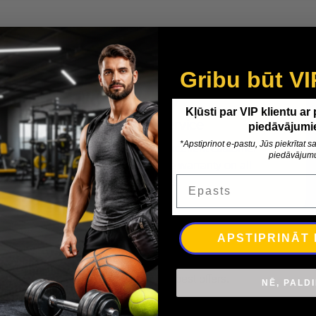
Gribu būt VI
Kļūsti par VIP klientu ar
Expert Service
piedāvājumi
*Apstiprinot e-pastu, Jūs piekrītat
Enjoy expert advice, excellent customer
piedāvājum
support, and a reliable warranty on all
Epasts
products.
APSTIPRINĀT
Be the first to know
Subscribe for our best offers.
NĒ, PALD