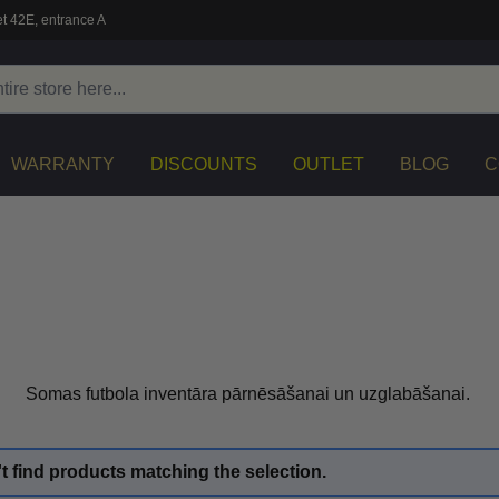
t 42E, entrance A
WARRANTY
DISCOUNTS
OUTLET
BLOG
C
Somas futbola inventāra pārnēsāšanai un uzglabāšanai.
t find products matching the selection.