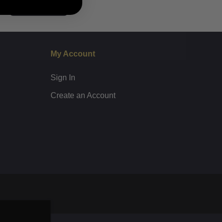
Subscribe
My Account
Sign In
Create an Account