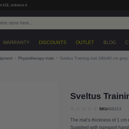
t 42E, entrance A
WARRANTY
DISCOUNTS
OUTLET
BLOG
C
uipment
Physiotherapy mats
Sveltus Training mat 180x60 cm grey
Sveltus Train
SKU
468213
The mat’s thickness of 1 cm m
Supplied with transport han