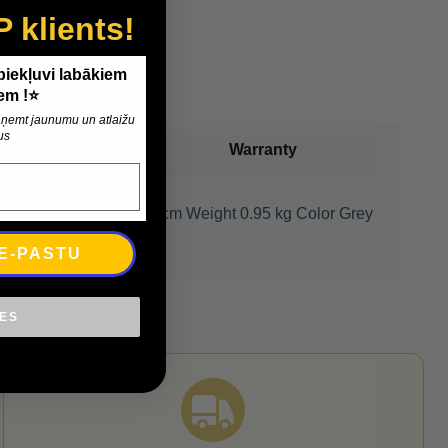
P klients!
 piekļuvi labākiem
em !⭐
 saņemt jaunumu un atlaižu
us
Payment
Warranty
80 x 60 cm Thickness ~ 1 cm Weight 0.95 kg Color Grey
 E-PASTU
IES