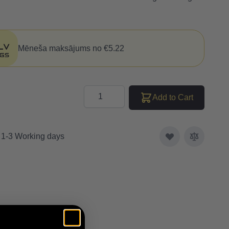
Mēneša maksājums no €5.22
Quantity
Add to Cart
: 1-3 Working days