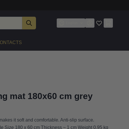
English
ONTACTS
ing mat 180x60 cm grey
akes it soft and comfortable. Anti-slip surface.
dle Size 180 x 60 cm Thickness ~ 1 cm Weight 0.95 kg