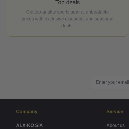
Top deals
Get top-quality sports gear at unbeatable
prices with exclusive discounts and seasonal
deals.
Email Address
Company
Service
ALX-KO SIA
About us