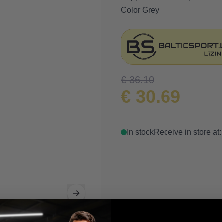
Color Grey
€ 36.10
€ 30.69
In stock
Receive in store at