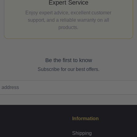
Expert Service
Enjoy expert advice, excellent customer
support, and a reliable warranty on all
products.
Be the first to know
Subscribe for our best offers.
Information
Shipping