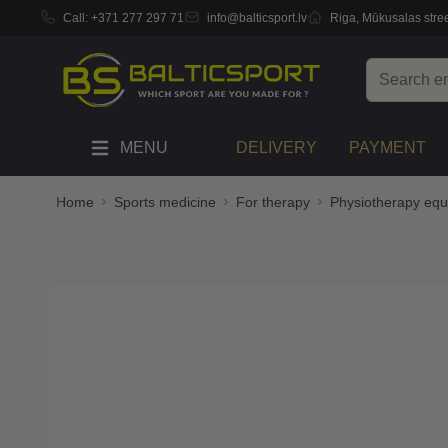
Call:
+371 277 297 71
info@balticsport.lv
Riga, Mūkusalas stree
Skip to Content
Search
MENU
DELIVERY
PAYMENT
Home
Sports medicine
For therapy
Physiotherapy eq