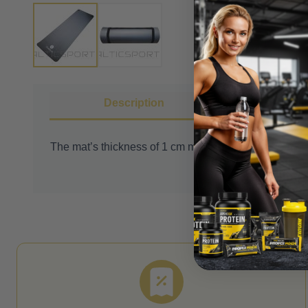
Description
More I
The mat’s thickness of 1 cm makes it soft and comfor