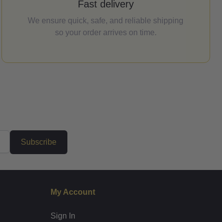
Fast delivery
We ensure quick, safe, and reliable shipping
so your order arrives on time.
Subscribe
My Account
Sign In