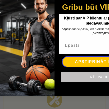
Gribu būt VI
Kļūsti par VIP klientu ar
piedāvājumi
*Apstiprinot e-pastu, Jūs piekrītat
piedāvājum
nformation
Delivery
Epasts
table. Anti-slip surface. Supplied with transport handle Size 1
APSTIPRINĀT
NĒ, PALD