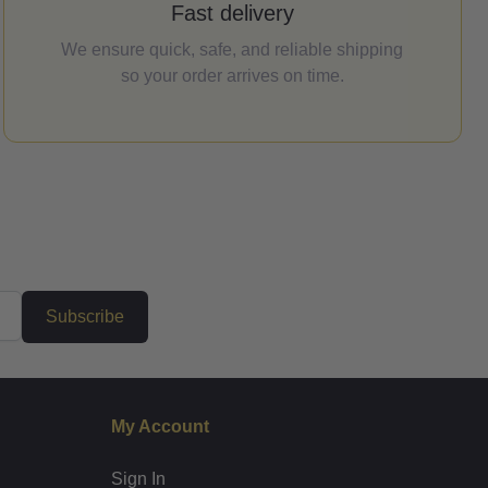
Fast delivery
We ensure quick, safe, and reliable shipping
so your order arrives on time.
Subscribe
My Account
Sign In