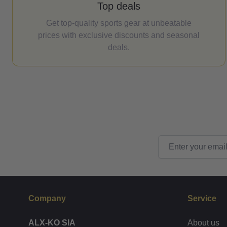
Top deals
Get top-quality sports gear at unbeatable
prices with exclusive discounts and seasonal
deals.
Email Address
Company
Service
ALX-KO SIA
About us