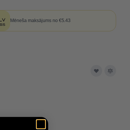
Mēneša maksājums no €5.43