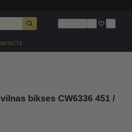
English
ONTACTS
 vilnas bikses CW6336 451 /