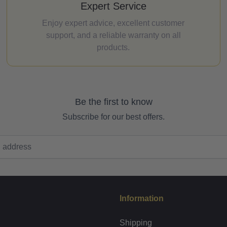
Expert Service
Enjoy expert advice, excellent customer
support, and a reliable warranty on all
products.
Be the first to know
Subscribe for our best offers.
Information
Shipping