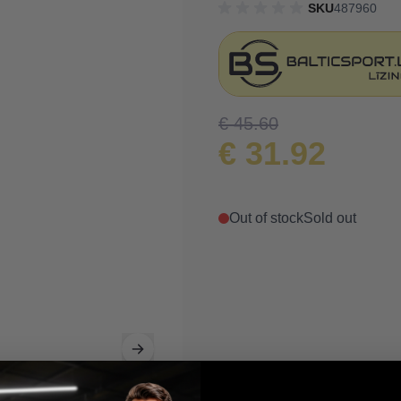
SKU
487960
€ 45.60
€ 31.92
Out of stock
Sold out