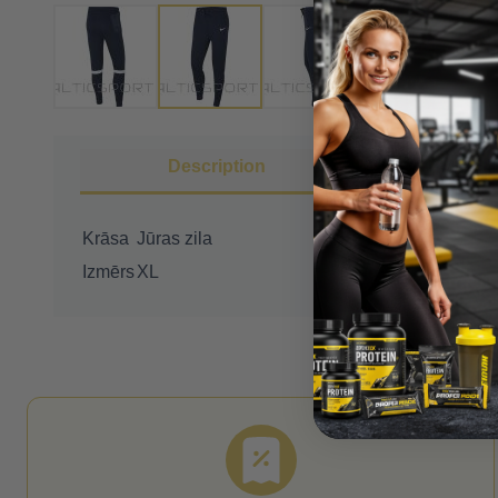
Description
More I
Krāsa
Jūras zila
Izmērs
XL