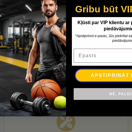
Gribu būt VI
Kļūsti par VIP klientu ar
piedāvājumi
*Apstiprinot e-pastu, Jūs piekrītat
piedāvājum
nformation
Delivery
Epasts
APSTIPRINĀT
NĒ, PALD