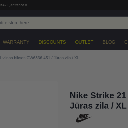
t 42E, entrance A
WARRANTY
DISCOUNTS
OUTLET
BLOG
C
1 vilnas bikses CW6336 451 / Jūras zila / XL
Nike Strike 21
Jūras zila / XL