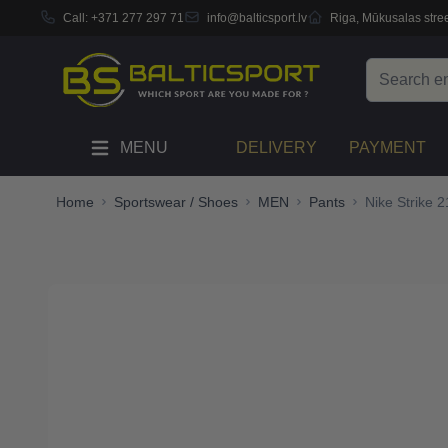
Call:
+371 277 297 71
info@balticsport.lv
Riga, Mūkusalas stree
Skip to Content
Search
MENU
DELIVERY
PAYMENT
Home
Sportswear / Shoes
MEN
Pants
Nike Strike 2