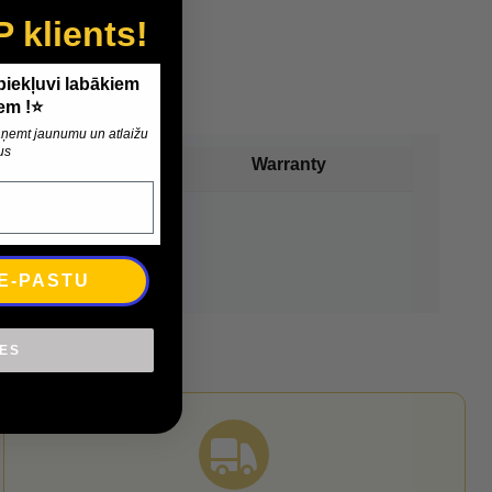
P klients!
 piekļuvi labākiem
em !⭐
 saņemt jaunumu un atlaižu
us
Payment
Warranty
 E-PASTU
IES