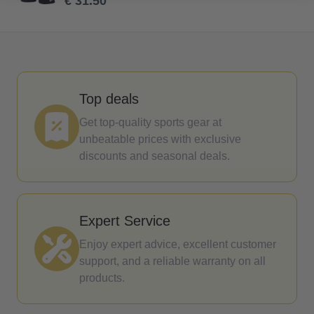
€ 31.50
Top deals
Get top-quality sports gear at
unbeatable prices with exclusive
discounts and seasonal deals.
Expert Service
Enjoy expert advice, excellent customer
support, and a reliable warranty on all
products.