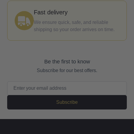
Fast delivery
We ensure quick, safe, and reliable
shipping so your order arrives on time.
Be the first to know
Subscribe for our best offers.
Email Address
Subscribe