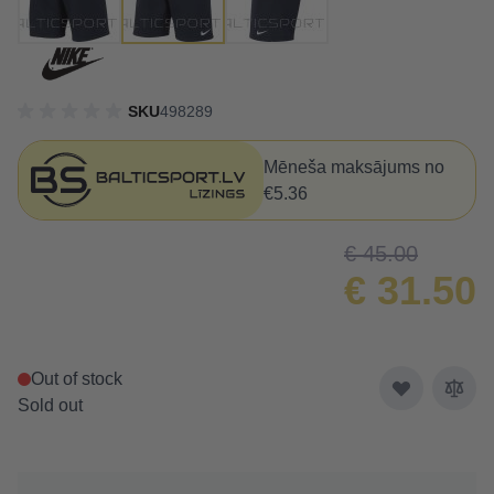
SKU
498289
Mēneša maksājums no
€5.36
€ 45.00
€ 31.50
Out of stock
Sold out