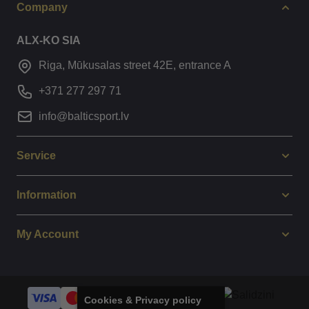
Company
ALX-KO SIA
Riga, Mūkusalas street 42E, entrance A
+371 277 297 71
info@balticsport.lv
Service
Information
My Account
Cookies & Privacy policy