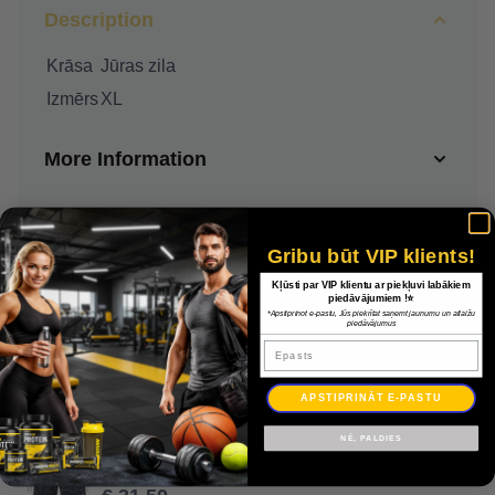
Description
Krāsa
Jūras zila
Izmērs
XL
More Information
Delivery
Gribu būt VIP klients!
Payment
Kļūsti par VIP klientu ar piekļuvi labākiem
piedāvājumiem !⭐
*Apstiprinot e-pastu, Jūs piekrītat saņemt jaunumu un atlaižu
piedāvājumus
Warranty
Epasts
APSTIPRINĀT E-PASTU
Nike Park Shorts 20 Fleece īss CW6910 451 / Jūras zila / XL
NĒ, PALDIES
€ 45.00