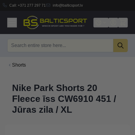
Call:
+371 277 297 71
info@balticsport.lv
Skip to Content
Search
Shorts
Nike Park Shorts 20
Fleece īss CW6910 451 /
Jūras zila / XL