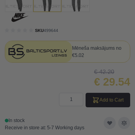
SKU
499644
Mēneša maksājums no
€5.02
€ 42.20
€ 29.54
Quantity
Add to Cart
In stock
Receive in store at: 5-7 Working days