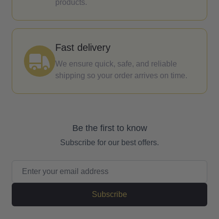
products.
Fast delivery
We ensure quick, safe, and reliable
shipping so your order arrives on time.
Be the first to know
Subscribe for our best offers.
Email Address
Subscribe