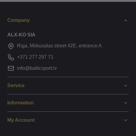
Company
ALX-KO SIA
Riga, Mūkusalas street 42E, entrance A
+371 277 297 71
info@balticsport.lv
Service
Information
My Account