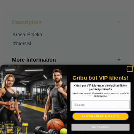
Description
Krāsa
Pelēka
Izmērs
M
More Information
Delivery
Gribu būt VIP klients!
Kļūsti par VIP klientu ar piekļuvi labākiem
piedāvājumiem !⭐
Payment
*Apstiprinot e-pastu, Jūs piekrītat saņemt jaunumu un atlaižu
piedāvājumus
Epasts
Warranty
APSTIPRINĀT E-PASTU
NĒ, PALDIES
Nike Park Bikses 20 Fleece Pant Sievietes CW6961 071 / Pelēka / M