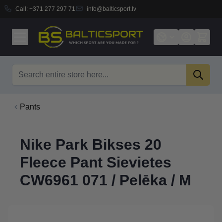
Call:
+371 277 297 71
info@balticsport.lv
Skip to Content
Search
Pants
Nike Park Bikses 20
Fleece Pant Sievietes
CW6961 071 / Pelēka / M