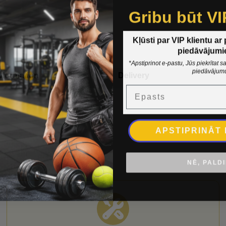
Gribu būt VI
Kļūsti par VIP klientu ar
piedāvājumi
*Apstiprinot e-pastu, Jūs piekrītat
piedāvājum
nformation
Delivery
Epasts
APSTIPRINĀT
NĒ, PALD