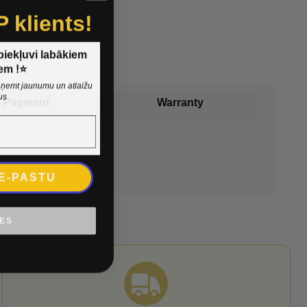
P klients!
 piekļuvi labākiem
em !⭐
 saņemt jaunumu un atlaižu
us
Payment
Warranty
 E-PASTU
IES