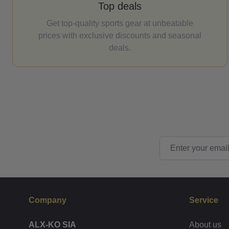
Top deals
Get top-quality sports gear at unbeatable
prices with exclusive discounts and seasonal
deals.
Email Address
Company
Service
ALX-KO SIA
About us