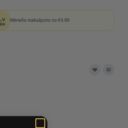
Mēneša maksājums no €4.99