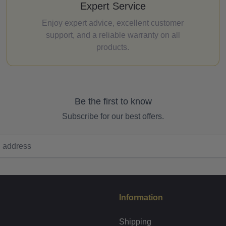
Expert Service
Enjoy expert advice, excellent customer
support, and a reliable warranty on all
products.
Be the first to know
Subscribe for our best offers.
Information
Shipping