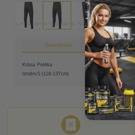
Description
More I
Krāsa
Pelēka
Izmērs
S (128-137cm)