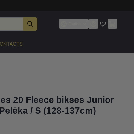
English
ONTACTS
ses 20 Fleece bikses Junior
Pelēka / S (128-137cm)