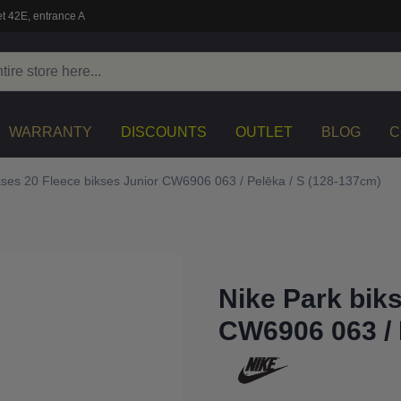
t 42E, entrance A
WARRANTY
DISCOUNTS
OUTLET
BLOG
C
kses 20 Fleece bikses Junior CW6906 063 / Pelēka / S (128-137cm)
Nike Park bik
CW6906 063 / 