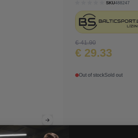
SKU
488247
€ 41.90
€ 29.33
Out of stock
Sold out