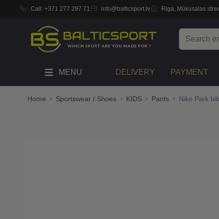
Call:
+371 277 297 71
info@balticsport.lv
Riga, Mūkusalas stree
Skip to Content
Search
MENU
DELIVERY
PAYMENT
Home
Sportswear / Shoes
KIDS
Pants
Nike Park bi