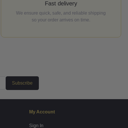
Fast delivery
We ensure quick, safe, and reliable shipping
so your order arrives on time.
Subscribe
My Account
Sign In