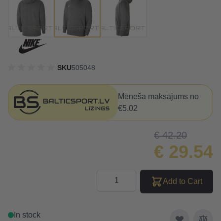
SKU
505048
Mēneša maksājums no
€5.02
€ 42.20
€ 29.54
Quantity
Add to Cart
In stock