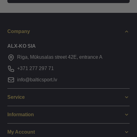
Company
ALX-KO SIA
Riga, Mūkusalas street 42E, entrance A
+371 277 297 71
info@balticsport.lv
Service
Information
My Account