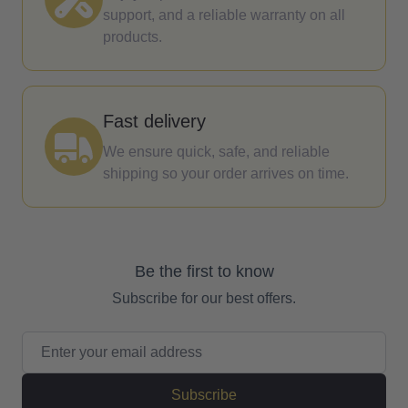
support, and a reliable warranty on all
products.
Fast delivery
We ensure quick, safe, and reliable
shipping so your order arrives on time.
Be the first to know
Subscribe for our best offers.
Email Address
Subscribe