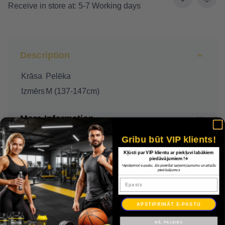
Receive in store at: 5-7 Working days
Description
Krāsa
Pelēka
Izmērs
M (137-147cm)
More Information
Gribu būt VIP klients!
Delivery
Kļūsti par VIP klientu ar piekļuvi labākiem
piedāvājumiem !⭐
*Apstiprinot e-pastu, Jūs piekrītat saņemt jaunumu un atlaižu
Payment
piedāvājumus
Epasts
Warranty
APSTIPRINĀT E-PASTU
NĒ, PALDIES