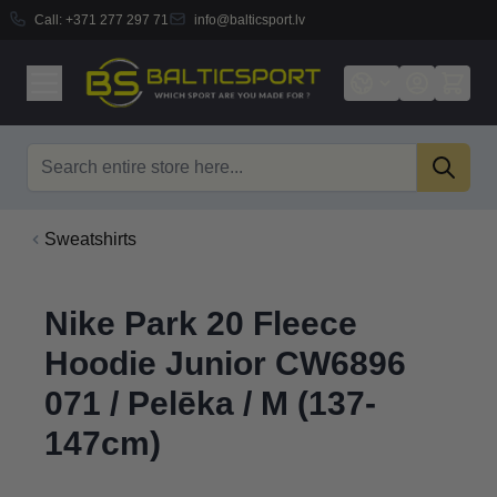
Call:
+371 277 297 71
info@balticsport.lv
Skip to Content
Search
Sweatshirts
Nike Park 20 Fleece
Hoodie Junior CW6896
071 / Pelēka / M (137-
147cm)