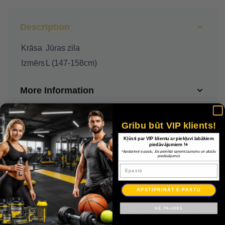
Description
Krāsa
Jūras zila
Izmērs
L (147-158cm)
More Information
Delivery
Gribu būt VIP klients!
Kļūsti par VIP klientu ar piekļuvi labākiem
Payment
piedāvājumiem !⭐
*Apstiprinot e-pastu, Jūs piekrītat saņemt jaunumu un atlaižu
piedāvājumus
Epasts
Warranty
APSTIPRINĀT E-PASTU
NĒ, PALDIES
Nike Park 20 Fleece FZ Hoodie Junior CW6891 451 / Jūras zila / L (147-158cm)