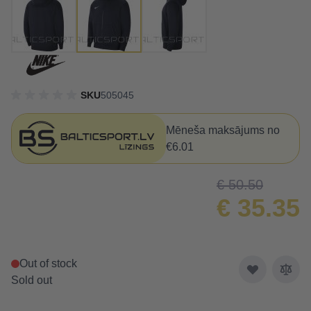
SKU
505045
Mēneša maksājums no
€6.01
€ 50.50
€ 35.35
Out of stock
Sold out