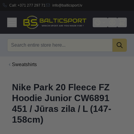
Call:
+371 277 297 71
info@balticsport.lv
Skip to Content
Search
Sweatshirts
Nike Park 20 Fleece FZ
Hoodie Junior CW6891
451 / Jūras zila / L (147-
158cm)