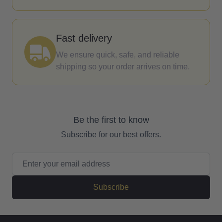
Fast delivery
We ensure quick, safe, and reliable
shipping so your order arrives on time.
Be the first to know
Subscribe for our best offers.
Email Address
Subscribe