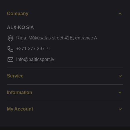
Company
ALX-KO SIA
Riga, Mūkusalas street 42E, entrance A
+371 277 297 71
info@balticsport.lv
Service
Information
My Account