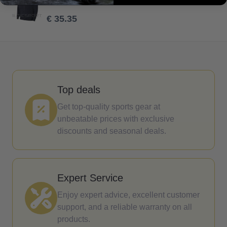
€ 50.50
€ 35.35
Top deals
Get top-quality sports gear at
unbeatable prices with exclusive
discounts and seasonal deals.
Expert Service
Enjoy expert advice, excellent customer
support, and a reliable warranty on all
products.