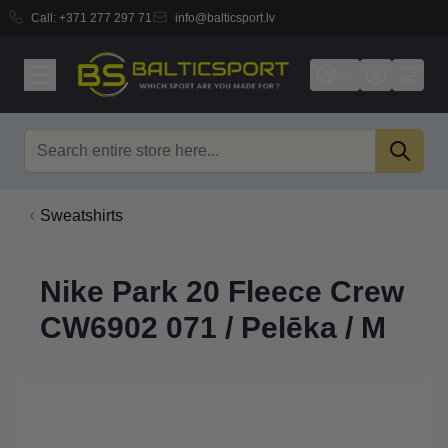
Call:
+371 277 297 71
info@balticsport.lv
Skip to Content
Search
Sweatshirts
Nike Park 20 Fleece Crew
CW6902 071 / Pelēka / M