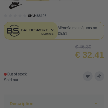
SKU
488193
Mēneša maksājums no
€5.51
€ 46.30
€ 32.41
Out of stock
Sold out
Description