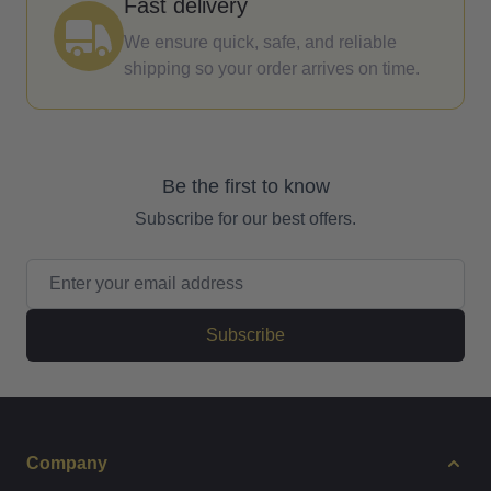
Fast delivery
We ensure quick, safe, and reliable
shipping so your order arrives on time.
Be the first to know
Subscribe for our best offers.
Email Address
Subscribe
Company