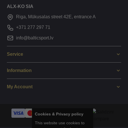
ALX-KO SIA
Riga, Mūkusalas street 42E, entrance A
+371 277 297 71
info@balticsport.lv
Service
Information
My Account
Cookies & Privacy policy
This website use cookies to