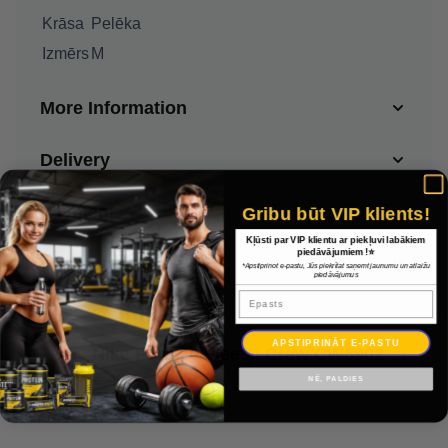
Krāsa
Pelēka
Izmērs
M
More Information
Delivery
Payment
Gribu būt VIP klients!
Kļūsti par VIP klientu ar piekļuvi labākiem
piedāvājumiem !⭐
Warranty
*Apstiprinot e-pastu, Jūs piekrītat saņemt jaunumu un atlaižu
piedāvājumus
Epasts
APSTIPRINĀT E-PASTU
Nike Park 20 Fleece Crew CW6902 071 / Pelēka / M
€ 46.30
NĒ, PALDIES
€ 32.41