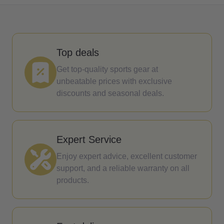
Top deals
Get top-quality sports gear at
unbeatable prices with exclusive
discounts and seasonal deals.
Expert Service
Enjoy expert advice, excellent customer
support, and a reliable warranty on all
products.