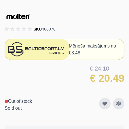
SKU
468070
Mēneša maksājums no
€3.48
€ 24.10
€ 20.49
Out of stock
Sold out