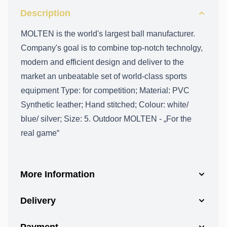
Description
MOLTEN is the world's largest ball manufacturer.
Company's goal is to combine top-notch technolgy,
modern and efficient design and deliver to the
market an unbeatable set of world-class sports
equipment Type: for competition; Material: PVC
Synthetic leather; Hand stitched; Colour: white/
blue/ silver; Size: 5. Outdoor MOLTEN - „For the
real game“
More Information
Delivery