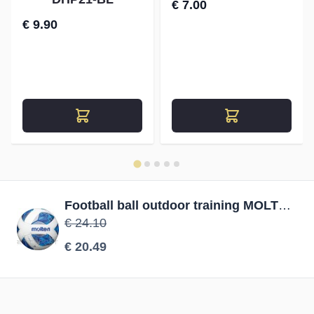
€ 7.00
€ 9.90
Football ball outdoor training MOLTEN F5A1710 PVC size 5
€ 24.10
€ 20.49