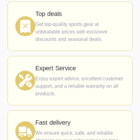
Top deals
Get top-quality sports gear at
unbeatable prices with exclusive
discounts and seasonal deals.
Expert Service
Enjoy expert advice, excellent customer
support, and a reliable warranty on all
products.
Fast delivery
We ensure quick, safe, and reliable