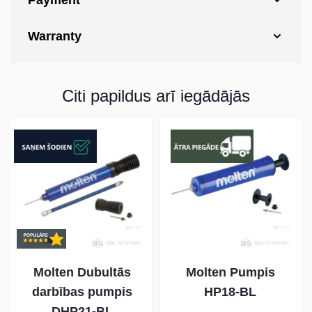
Payment
Warranty
Citi papildus arī iegādājās
Molten Dubultās
Molten Pumpis
darbības pumpis
HP18-BL
DHP21-BL