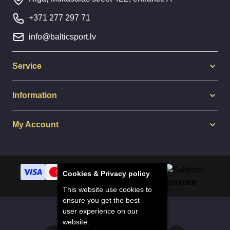
+371 277 297 71
info@balticsport.lv
Service
Information
My Account
Cookies & Privacy policy
This website use cookies to
ensure you get the best
user experience on our
© 2014 - 2025 Balticsport.lv
website.