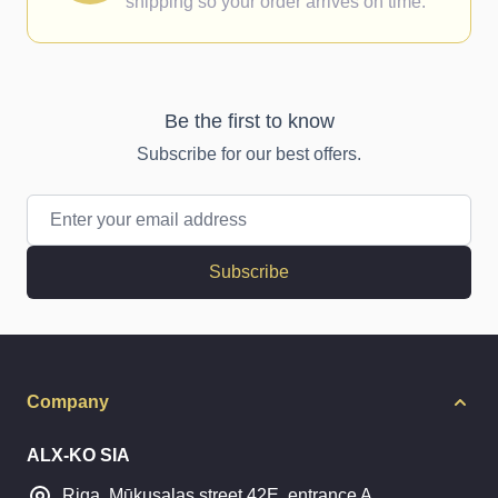
shipping so your order arrives on time.
Be the first to know
Subscribe for our best offers.
Email Address
Subscribe
Company
ALX-KO SIA
Riga, Mūkusalas street 42E, entrance A