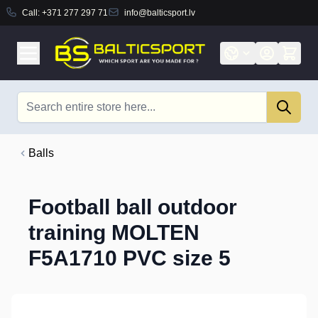
Call:
+371 277 297 71
info@balticsport.lv
Skip to Content
Search
Balls
Football ball outdoor
training MOLTEN
F5A1710 PVC size 5