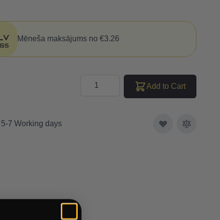
Mēneša maksājums no €3.26
Quantity
Add to Cart
: 5-7 Working days