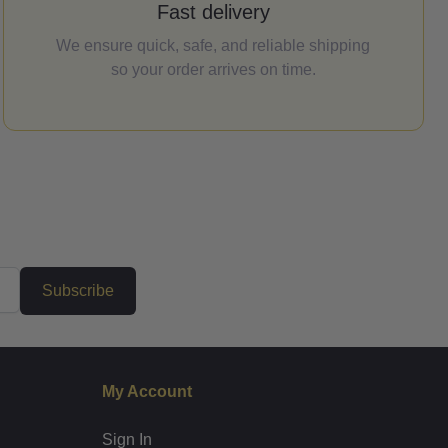
Fast delivery
We ensure quick, safe, and reliable shipping
so your order arrives on time.
Subscribe
My Account
Sign In