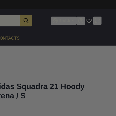
English
ONTACTS
idas Squadra 21 Hoody
ena / S