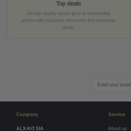
Top deals
Get top-quality sports gear at unbeatable
prices with exclusive discounts and seasonal
deals.
Email Address
Company
Service
ALX-KO SIA
About us