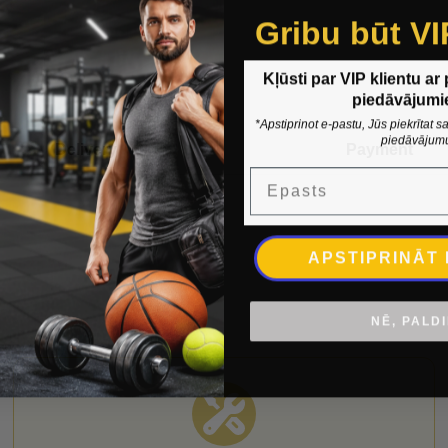
Gribu būt VI
Kļūsti par VIP klientu ar
piedāvājumi
*Apstiprinot e-pastu, Jūs piekrītat
piedāvājum
Delivery
Payment
Epasts
APSTIPRINĀT
NĒ, PALD