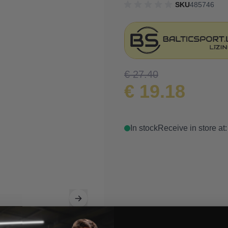
SKU
485746
€ 27.40
€ 19.18
In stock
Receive in store at