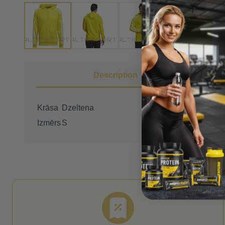
Description
Krāsa
Dzeltena
Izmērs
S