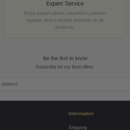
Expert Service
Enjoy expert advice, excellent customer
support, and a reliable warranty on all
products.
Be the first to know
Subscribe for our best offers.
Information
Shipping