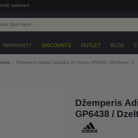
t 42E, entrance A
WARRANTY
DISCOUNTS
OUTLET
BLOG
C
ckets
Džemperis Adidas Squadra 21 Hoody GP6438 / Dzeltena / S
Džemperis Ad
GP6438 / Dzelt