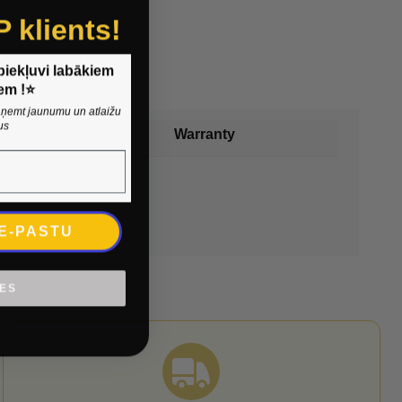
P klients!
 piekļuvi labākiem
em !⭐
 saņemt jaunumu un atlaižu
us
Warranty
 E-PASTU
IES