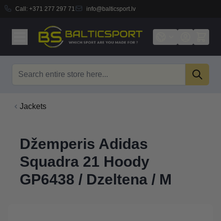
Call:
+371 277 297 71
info@balticsport.lv
Skip to Content
Search
Jackets
Džemperis Adidas
Squadra 21 Hoody
GP6438 / Dzeltena / M