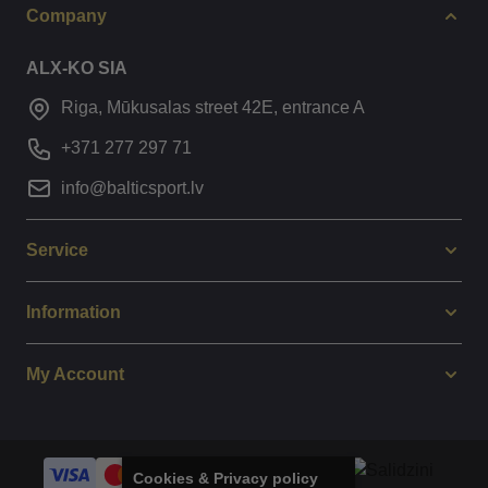
Company
ALX-KO SIA
Riga, Mūkusalas street 42E, entrance A
+371 277 297 71
info@balticsport.lv
Service
Information
My Account
Cookies & Privacy policy