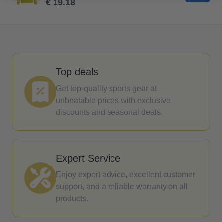
€ 19.18
Top deals
Get top-quality sports gear at
unbeatable prices with exclusive
discounts and seasonal deals.
Expert Service
Enjoy expert advice, excellent customer
support, and a reliable warranty on all
products.