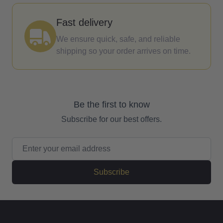
Fast delivery
We ensure quick, safe, and reliable
shipping so your order arrives on time.
Be the first to know
Subscribe for our best offers.
Email Address
Subscribe