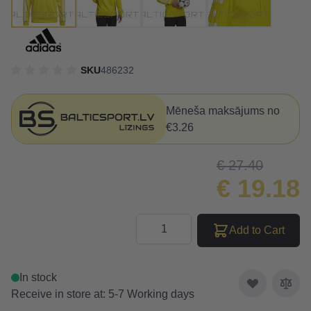
SKU
486232
Mēneša maksājums no
€3.26
€ 27.40
€ 19.18
Quantity
Add to Cart
In stock
Receive in store at: 5-7 Working days