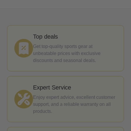
Top deals
Get top-quality sports gear at
unbeatable prices with exclusive
discounts and seasonal deals.
Expert Service
Enjoy expert advice, excellent customer
support, and a reliable warranty on all
products.