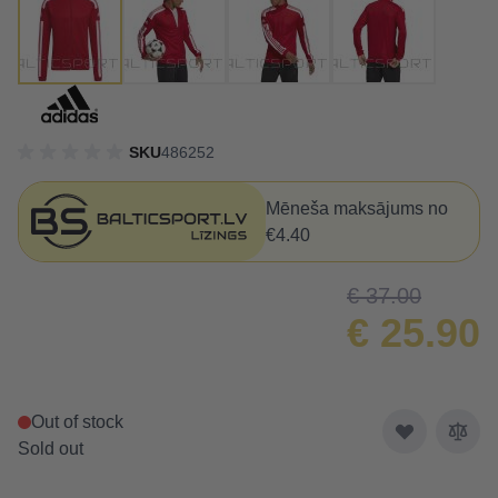
SKU
486252
Mēneša maksājums no
€4.40
€ 37.00
€ 25.90
Out of stock
Sold out