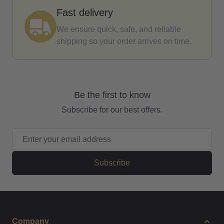
Fast delivery
We ensure quick, safe, and reliable
shipping so your order arrives on time.
Be the first to know
Subscribe for our best offers.
Email Address
Subscribe
Company