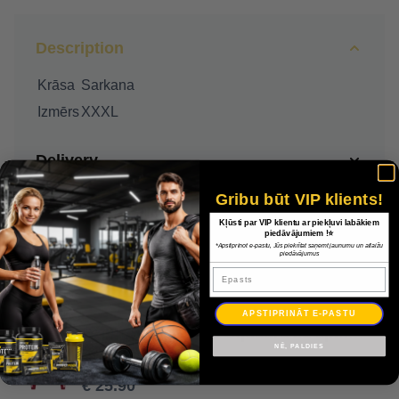
Description
Krāsa
Sarkana
Izmērs
XXXL
Delivery
Gribu būt VIP klients!
Payment
Kļūsti par VIP klientu ar piekļuvi labākiem
piedāvājumiem !⭐
*Apstiprinot e-pastu, Jūs piekrītat saņemt jaunumu un atlaižu
Warranty
piedāvājumus
Epasts
APSTIPRINĀT E-PASTU
Džemperis Adidas Squadra 21 apmācības jaka GP6464 / Sarkana / XXXL
NĒ, PALDIES
€ 37.00
€ 25.90