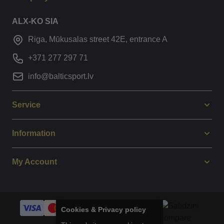
ALX-KO SIA
Riga, Mūkusalas street 42E, entrance A
+371 277 297 71
info@balticsport.lv
Service
Information
My Account
Cookies & Privacy policy