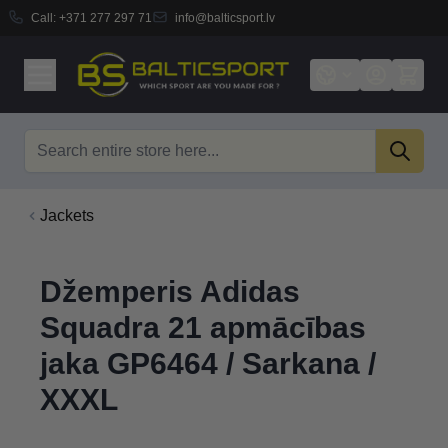
Call:
+371 277 297 71
info@balticsport.lv
Skip to Content
Search
Jackets
Džemperis Adidas
Squadra 21 apmācības
jaka GP6464 / Sarkana /
XXXL