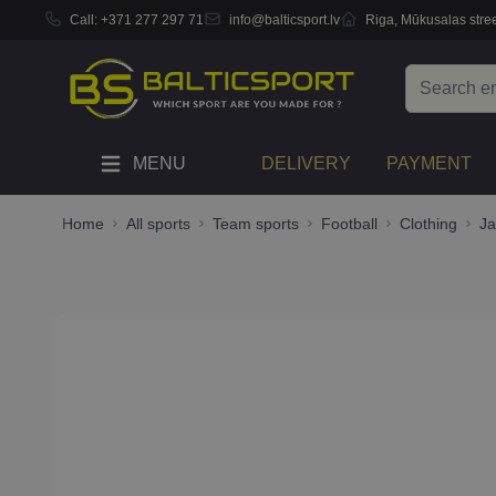
Call:
+371 277 297 71
info@balticsport.lv
Riga, Mūkusalas stree
Skip to Content
Search
MENU
DELIVERY
PAYMENT
Home
All sports
Team sports
Football
Clothing
Ja