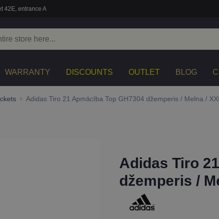
t 42E, entrance A
WARRANTY
DISCOUNTS
OUTLET
BLOG
C
ckets
Adidas Tiro 21 Apmācība Top GH7304 džemperis / Melna / XX
Adidas Tiro 
džemperis / M