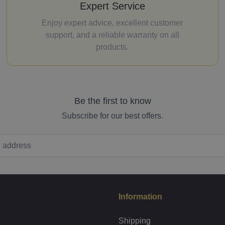
Expert Service
Enjoy expert advice, excellent customer
support, and a reliable warranty on all
products.
Be the first to know
Subscribe for our best offers.
Information
Shipping