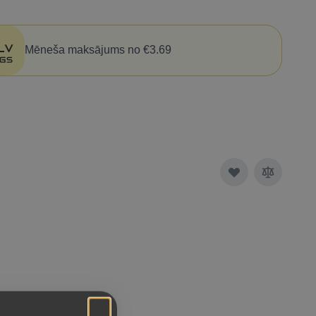
Mēneša maksājums no €3.69