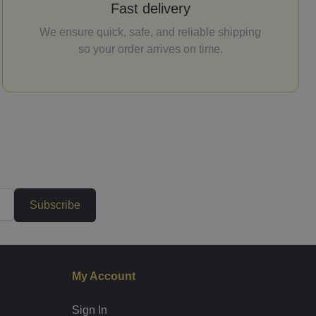
Fast delivery
We ensure quick, safe, and reliable shipping
so your order arrives on time.
Subscribe
My Account
Sign In