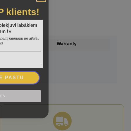
P klients!
 piekļuvi labākiem
em !⭐
 saņemt jaunumu un atlaižu
us
Warranty
 E-PASTU
IES