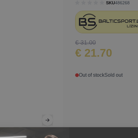
SKU
486268
€ 31.00
€ 21.70
Out of stock
Sold out