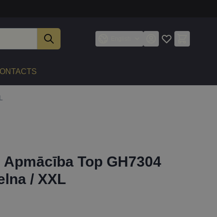
English
ONTACTS
L
21 Apmācība Top GH7304
elna / XXL