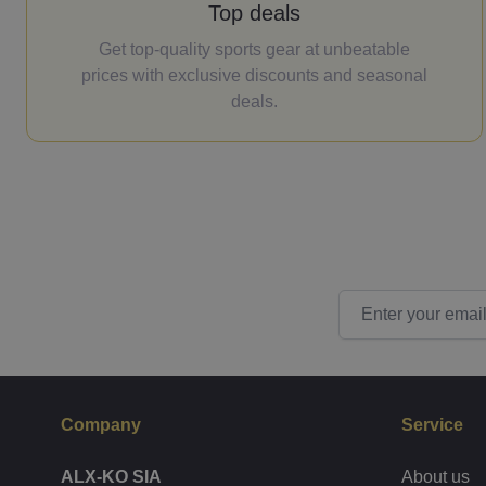
Top deals
Get top-quality sports gear at unbeatable
prices with exclusive discounts and seasonal
deals.
Email Address
Company
Service
ALX-KO SIA
About us