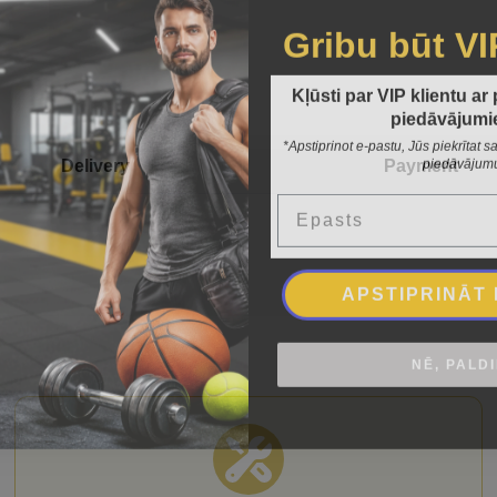
Gribu būt VI
Kļūsti par VIP klientu ar
piedāvājumi
*Apstiprinot e-pastu, Jūs piekrītat
piedāvājum
Delivery
Payment
Epasts
APSTIPRINĀT
NĒ, PALD