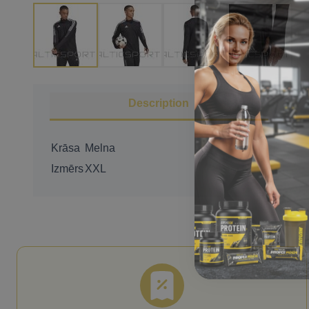
Description
Krāsa
Melna
Izmērs
XXL