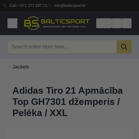
Call:
+371 277 297 71
info@balticsport.lv
Skip to Content
Search
Jackets
Adidas Tiro 21 Apmācība
Top GH7301 džemperis /
Pelēka / XXL