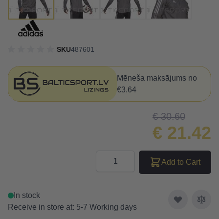
SKU
487601
Mēneša maksājums no
€3.64
€ 30.60
€ 21.42
Quantity
Add to Cart
In stock
Receive in store at: 5-7 Working days