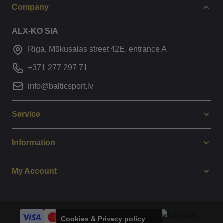
Company
ALX-KO SIA
Riga, Mūkusalas street 42E, entrance A
+371 277 297 71
info@balticsport.lv
Service
Information
My Account
Cookies & Privacy policy