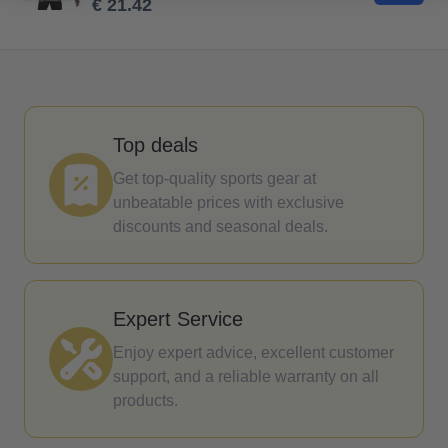
€ 21.42
Top deals
Get top-quality sports gear at
unbeatable prices with exclusive
discounts and seasonal deals.
Expert Service
Enjoy expert advice, excellent customer
support, and a reliable warranty on all
products.