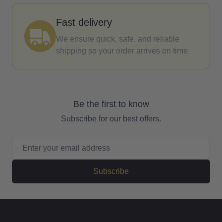
Fast delivery
We ensure quick, safe, and reliable
shipping so your order arrives on time.
Be the first to know
Subscribe for our best offers.
Email Address
Subscribe