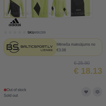
SKU
486289
Mēneša maksājums no
€3.08
€ 25.90
€ 18.13
Out of stock
Sold out