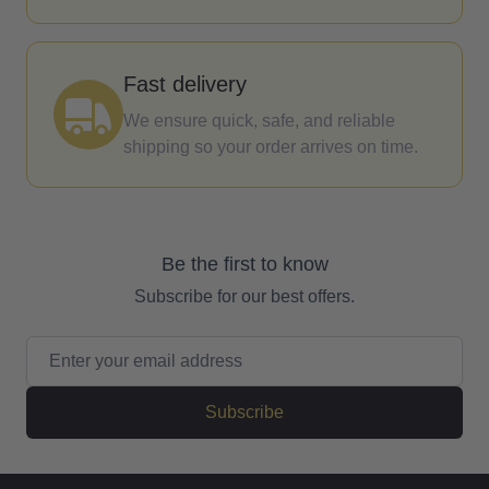
Fast delivery
We ensure quick, safe, and reliable
shipping so your order arrives on time.
Be the first to know
Subscribe for our best offers.
Email Address
Subscribe