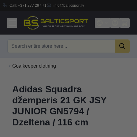
Call:
+371 277 297 71
info@balticsport.lv
Skip to Content
Search
Goalkeeper clothing
Adidas Squadra
džemperis 21 GK JSY
JUNIOR GN5794 /
Dzeltena / 116 cm