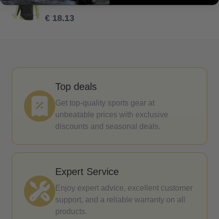
€ 25.90
€ 18.13
Top deals
Get top-quality sports gear at
unbeatable prices with exclusive
discounts and seasonal deals.
Expert Service
Enjoy expert advice, excellent customer
support, and a reliable warranty on all
products.