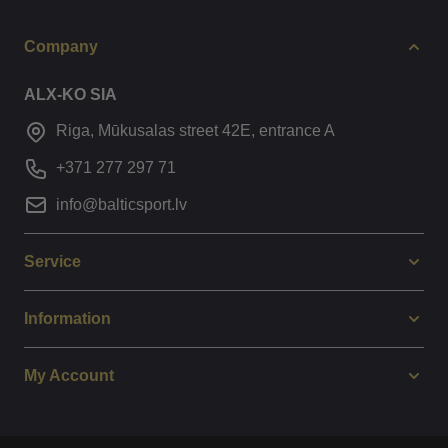
Company
ALX-KO SIA
Riga, Mūkusalas street 42E, entrance A
+371 277 297 71
info@balticsport.lv
Service
Information
My Account