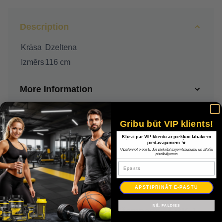
Description
Krāsa
Dzeltena
Izmērs
116 cm
More Information
Delivery
Gribu būt VIP klients!
Kļūsti par VIP klientu ar piekļuvi labākiem
Payment
piedāvājumiem !⭐
*Apstiprinot e-pastu, Jūs piekrītat saņemt jaunumu un atlaižu
piedāvājumus
Epasts
Warranty
APSTIPRINĀT E-PASTU
NĒ, PALDIES
Adidas Squadra džemperis 21 GK JSY JUNIOR GN5794 / Dzeltena / 116 cm