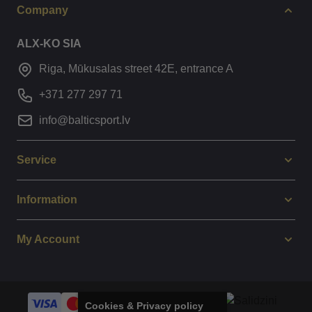
Company
ALX-KO SIA
Riga, Mūkusalas street 42E, entrance A
+371 277 297 71
info@balticsport.lv
Service
Information
My Account
Cookies & Privacy policy