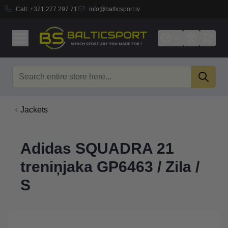
Call:
+371 277 297 71
info@balticsport.lv
Skip to Content
Search
Jackets
Adidas SQUADRA 21
treniņjaka GP6463 / Zila /
S