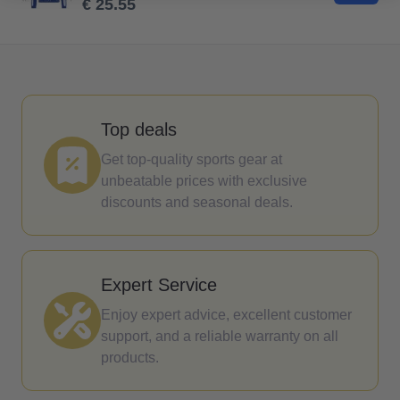
€ 25.55
Top deals
Get top-quality sports gear at
unbeatable prices with exclusive
discounts and seasonal deals.
Expert Service
Enjoy expert advice, excellent customer
support, and a reliable warranty on all
products.