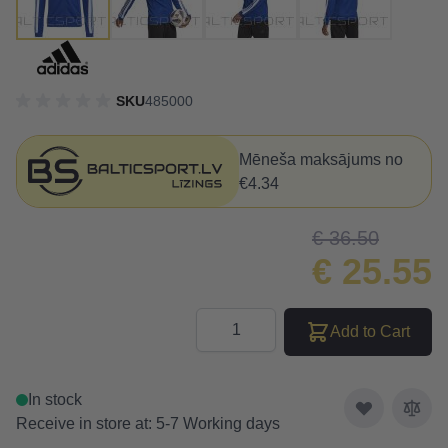
SKU
485000
Mēneša maksājums no
€4.34
€ 36.50
€ 25.55
Quantity
Add to Cart
In stock
Receive in store at: 5-7 Working days