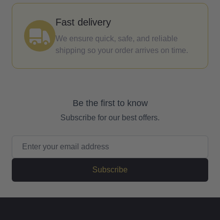
Fast delivery
We ensure quick, safe, and reliable
shipping so your order arrives on time.
Be the first to know
Subscribe for our best offers.
Email Address
Subscribe