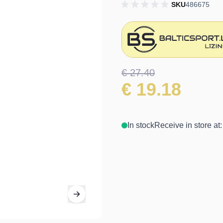
SKU
486675
€ 27.40
€ 19.18
In stock
Receive in store at