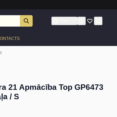
English
ONTACTS
 S
ra 21 Apmācība Top GP6473
ļa / S