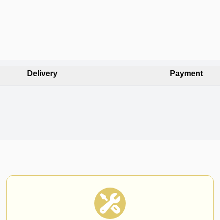
Delivery
Payment