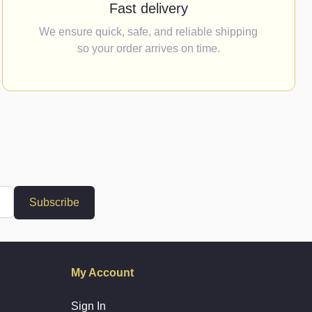
Fast delivery
We ensure quick, safe, and reliable shipping
so your order arrives on time.
Subscribe
My Account
Sign In