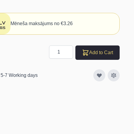
Mēneša maksājums no €3.26
Quantity
Add to Cart
: 5-7 Working days