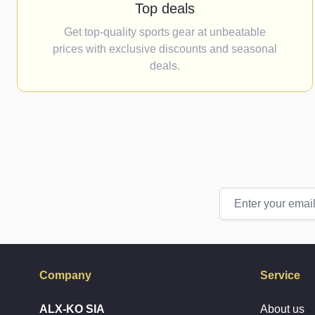
Top deals
Get top-quality sports gear at unbeatable
prices with exclusive discounts and seasonal
deals.
Email Address
Company
Service
ALX-KO SIA
About us