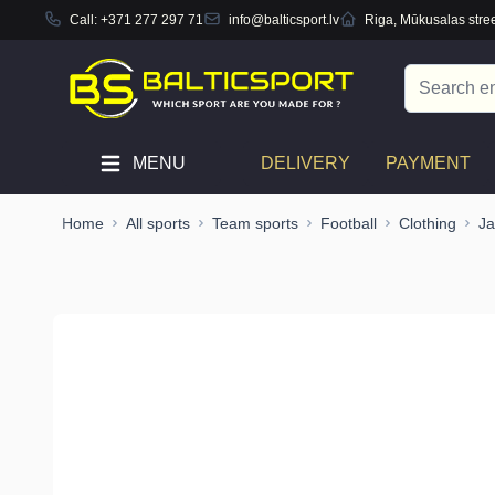
Call:
+371 277 297 71
info@balticsport.lv
Riga, Mūkusalas stree
Skip to Content
Search
MENU
DELIVERY
PAYMENT
Home
All sports
Team sports
Football
Clothing
Ja