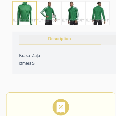
Description
Krāsa
Zaļa
Izmērs
S