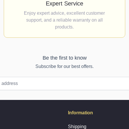
Expert Service
Enjoy expert advice, excellent customer
support, and a reliable warranty on all
products.
Be the first to know
Subscribe for our best offers.
Information
Shipping