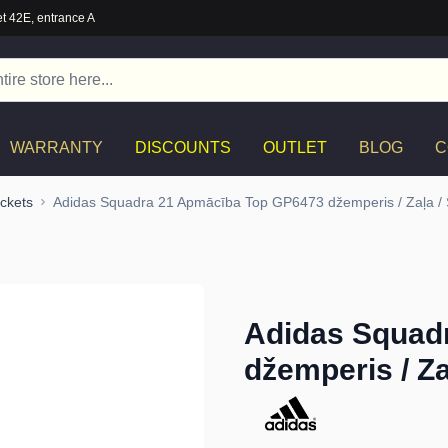
t 42E, entrance A
WARRANTY
DISCOUNTS
OUTLET
BLOG
C
ckets
Adidas Squadra 21 Apmācība Top GP6473 džemperis / Zaļa /
Adidas Squad
džemperis / Za