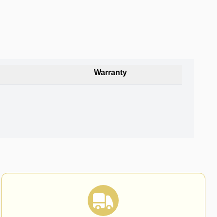
Warranty