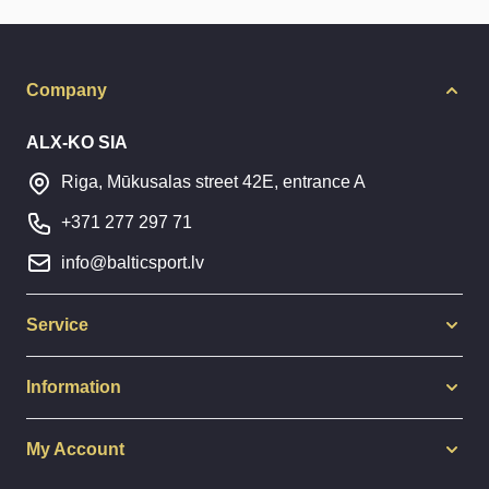
Company
ALX-KO SIA
Riga, Mūkusalas street 42E, entrance A
+371 277 297 71
info@balticsport.lv
Service
Information
My Account