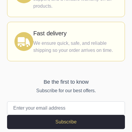
products.
Fast delivery
We ensure quick, safe, and reliable
shipping so your order arrives on time.
Be the first to know
Subscribe for our best offers.
Email Address
Subscribe