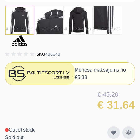
SKU
498649
Mēneša maksājums no
€5.38
€ 45.20
€ 31.64
Out of stock
Sold out