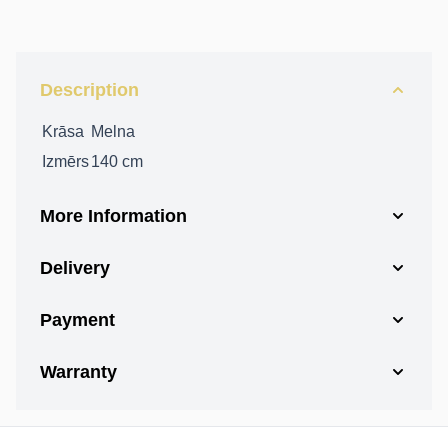
Description
Krāsa
Melna
Izmērs
140 cm
More Information
Delivery
Payment
Warranty