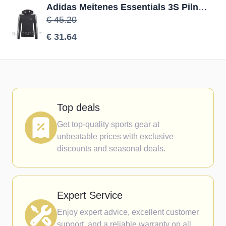
Adidas Meitenes Essentials 3S Pilna zip Hoodie GQ8356 džemperis / Melna / 140 cm
€ 45.20
€ 31.64
Top deals
Get top-quality sports gear at
unbeatable prices with exclusive
discounts and seasonal deals.
Expert Service
Enjoy expert advice, excellent customer
support, and a reliable warranty on all