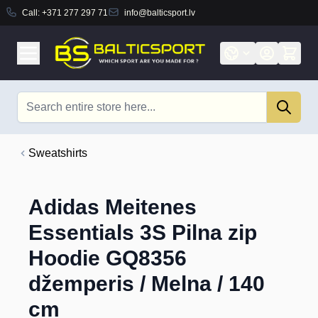
Call:
+371 277 297 71
info@balticsport.lv
Skip to Content
Search
Sweatshirts
Adidas Meitenes
Essentials 3S Pilna zip
Hoodie GQ8356
džemperis / Melna / 140
cm