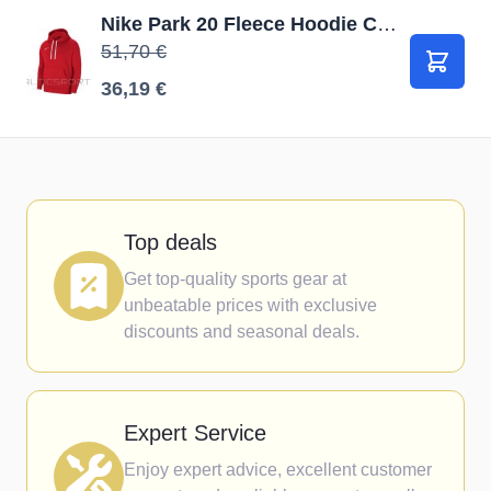
Nike Park 20 Fleece Hoodie CW6894 657 / Sarkana / M
51,70 €
В корз
36,19 €
Top deals
Get top-quality sports gear at
unbeatable prices with exclusive
discounts and seasonal deals.
Expert Service
Enjoy expert advice, excellent customer