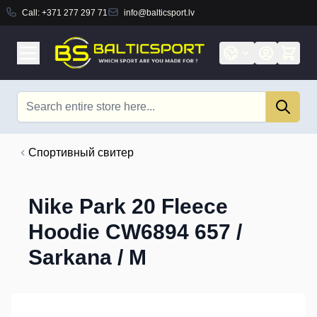
Call:
+371 277 297 71
info@balticsport.lv
Skip to Content
Search
Cпортивный свитер
Nike Park 20 Fleece
Hoodie CW6894 657 /
Sarkana / M