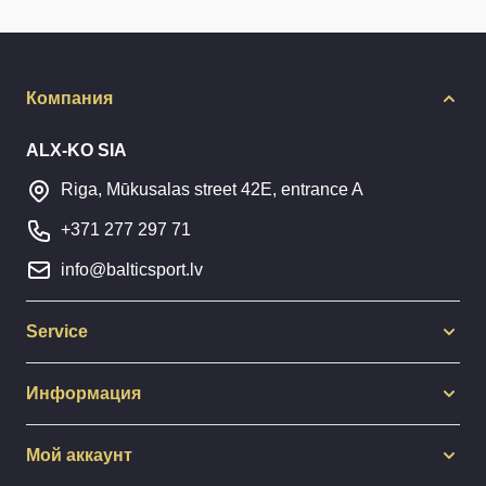
Компания
ALX-KO SIA
Riga, Mūkusalas street 42E, entrance A
+371 277 297 71
info@balticsport.lv
Service
Информация
Мой аккаунт