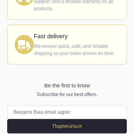
support, and a reliable warranty on all
products.
Fast delivery
We ensure quick, safe, and reliable
shipping so your order arrives on time.
Be the first to know
Subscribe for our best offers.
Email адрес
Подписаться