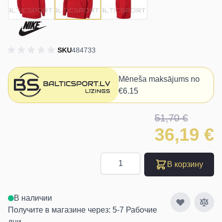
SKU
484733
Mēneša maksājums no
€6.15
51,70 €
36,19 €
Количество
В корзину
В наличии
Получите в магазине через: 5-7 Рабочие
дни