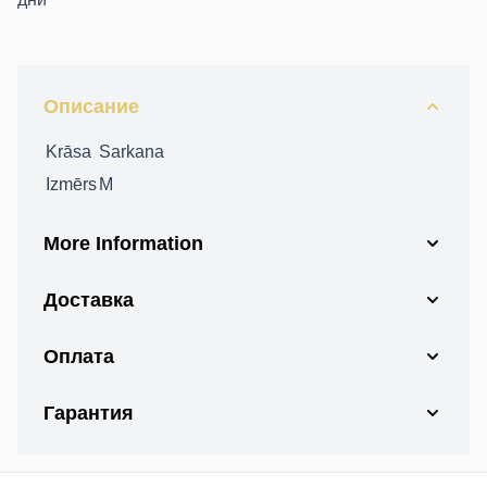
Описание
Krāsa
Sarkana
Izmērs
M
More Information
Доставка
Оплата
Гарантия