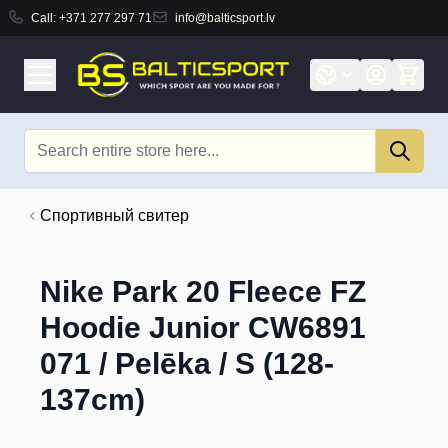
Call:
+371 277 297 71
info@balticsport.lv
Skip to Content
Search
Cпортивный свитер
Nike Park 20 Fleece FZ
Hoodie Junior CW6891
071 / Pelēka / S (128-
137cm)