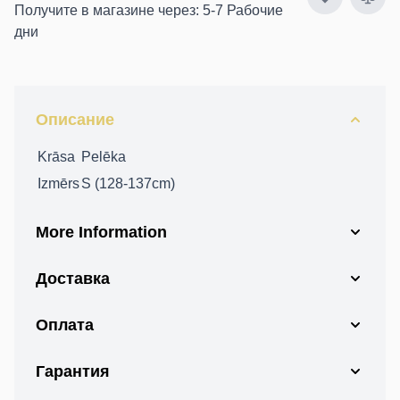
Получите в магазине через: 5-7 Рабочие
дни
Описание
Krāsa
Pelēka
Izmērs
S (128-137cm)
More Information
Доставка
Оплата
Гарантия