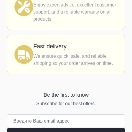
Enjoy expert advice, excellent customer
support, and a reliable warranty on all
products.
Fast delivery
We ensure quick, safe, and reliable
shipping so your order arrives on time.
Be the first to know
Subscribe for our best offers.
Email адрес