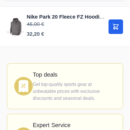
Nike Park 20 Fleece FZ Hoodie Junior CW6891 071 / Pelēka / S (128-137cm)
46,00 €
В корз
32,20 €
Top deals
Get top-quality sports gear at
unbeatable prices with exclusive
discounts and seasonal deals.
Expert Service