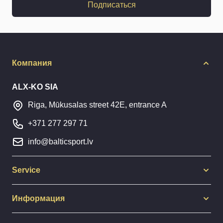
Подписаться
Компания
ALX-KO SIA
Riga, Mūkusalas street 42E, entrance A
+371 277 297 71
info@balticsport.lv
Service
Информация