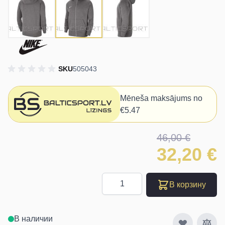
SKU
505043
Mēneša maksājums no
€5.47
46,00 €
32,20 €
Количество
В корзину
В наличии